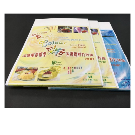
Colour Laser Paper